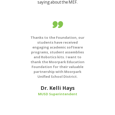
saying about the MEF.
hed us
Thanks to the Foundation, our
Sin
t was a
students have received
M
f my
engaging academic software
Fo
en that
programs, student assemblies
com
ls here
and Robotics kits. I want to
progr
nsoring
thank the Moorpark Education
suppo
ng care
Foundation for their valuable
teach
their
partnership with Moorpark
vita
 great
Unified School District.
financ
educa
Moorp
Dr. Kelli Hays
res
ng
MUSD Superintendent
M