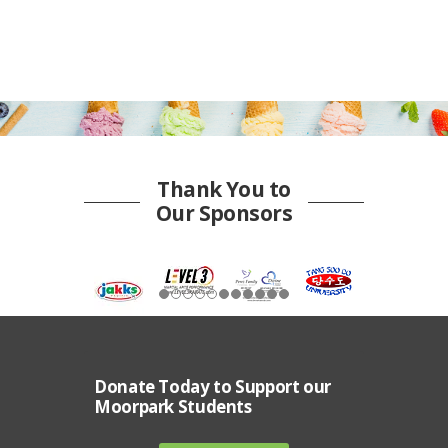
Thank You to
Our Sponsors
Donate Today to Support our
Moorpark Students