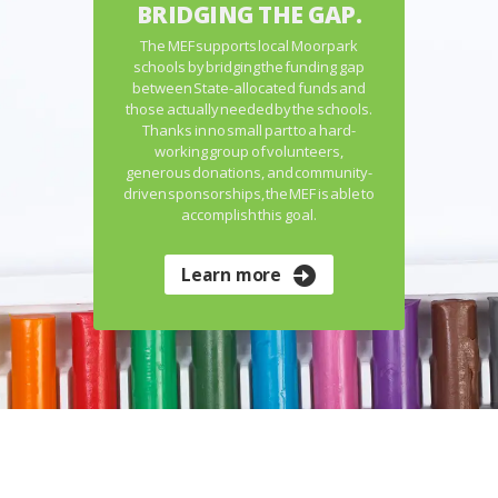
BRIDGING THE GAP.
The MEF supports local Moorpark
schools by bridging the funding gap
between State-allocated funds and
those actually needed by the schools.
Thanks in no small part to a hard-
working group of volunteers,
generous donations, and community-
driven sponsorships, the MEF is able to
accomplish this goal.
Learn more