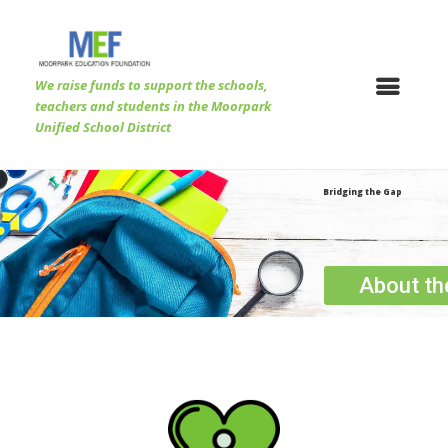
We raise funds to support the schools,
teachers and students in the Moorpark
Unified School District
Bridging the Gap
About t