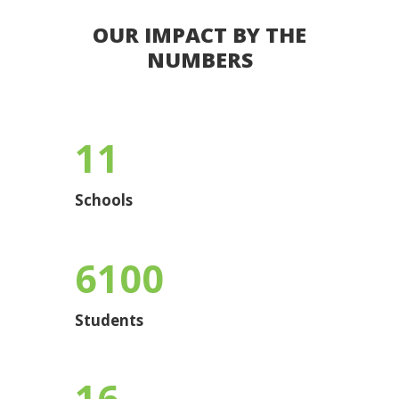
OUR IMPACT BY THE
NUMBERS
11
Schools
6100
Students
16