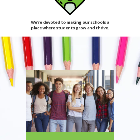
benefit from
We're devoted to making our schools a
The student
 day.
place where students grow and thrive.
world 