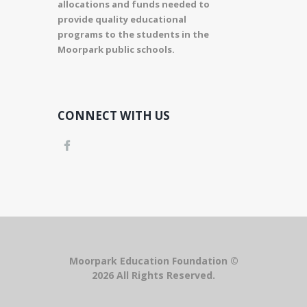
allocations and funds needed to
provide quality educational
programs to the students in the
Moorpark public schools.
CONNECT WITH US
Moorpark Education Foundation ©
2026 All Rights Reserved.