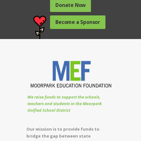
Donate Now
Become a Sponsor
We raise funds to support the schools,
teachers and students in the Moorpark
Unified School District
Our mission is to provide funds to
bridge the gap between state