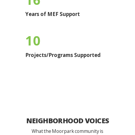
Years of MEF Support
10
Projects/Programs Supported
NEIGHBORHOOD VOICES
What the Moorpark community is